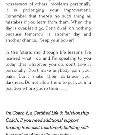
possession of others’ problems personally.  
It is prolonging your improvement. 
Remember that there’s no such thing as 
mistakes if you learn from them. When the 
day is over, let it go. Don’t dwell on nothing 
because tomorrow is another day and 
another chance.  Keep your power!
In the future, and through life lessons I’ve 
learned what I do and I’m speaking to you 
today that whatever you do, don’t take it 
personally. Don’t make anybody pain your 
pain. Don’t make their darkness your 
darkness. Do not allow them to put you in a 
position where you’re their …….
I
’m Coach B, a Certified Life & Relationship 
Coach. If you need additional support 
healing from past heartbreak, building self-
love and creating a life you enjoy, 