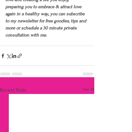
preparing you to embrace & attract love 
again in a healthy way., you can subscribe 
to my newsletter for free goodies, tips and 
more or schedule a 30 minute private 
consultation with me.
See All
Recent Posts