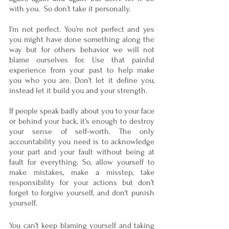
with you.  So don’t take it personally. 
I’m not perfect. You’re not perfect and yes 
you might have done something along the 
way but for others behavior we will not 
blame ourselves for. Use that painful 
experience from your past to help make 
you who you are. Don’t let it define you, 
instead let it build you and your strength.
If people speak badly about you to your face 
or behind your back, it’s enough to destroy 
your sense of self-worth. The only 
accountability you need is to acknowledge 
your part and your fault without being at 
fault for everything. So, allow yourself to 
make mistakes, make a misstep, take 
responsibility for your actions but don’t 
forget to forgive yourself, and don't punish 
yourself. 
You can’t keep blaming yourself and taking 