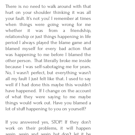
There is no need to walk around with that 
hurt on your shoulder thinking it was all 
your fault. It’s not you! I remember at times 
when things were going wrong for me 
whether it was from a friendship, 
relationship or just things happening in life 
period I always played the blame game and 
blamed myself for every bad action that 
was happening to me before I blamed the 
other person.  That literally broke me inside 
because I was self-sabotaging me for years.  
No, I wasn’t perfect, but everything wasn’t 
all my fault I just felt like that. I used to say 
well if I had done this maybe this wouldn’t 
have happened.  If I change on the account 
of what they were saying to me maybe 
things would work out. Have you blamed a 
lot of stuff happening to you on yourself? 
If you answered yes, STOP! If they don’t 
work on their problems, it will happen 
again, again and again but don’t let it be 