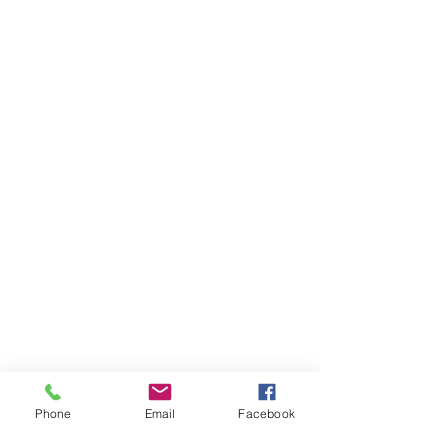
Phone
Email
Facebook