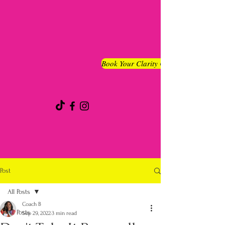
Book Your Clarity Chat
Post
All Posts
Coach B
All Posts
Sep 29, 2022
3 min read