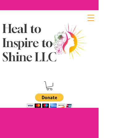
Heal to
Inspire to
Shine LLC