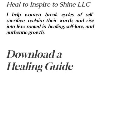
Heal to Inspire to Shine LLC
I help women break cycles of self-
sacrifice, reclaim their worth, and rise
into lives rooted in healing, self-love, and
authentic growth.
© 2023 by Brittney Abrams.
Email:
info@healtoinspiretoshine.net
Download a
Phone:
334-313-5420
Healing Guide