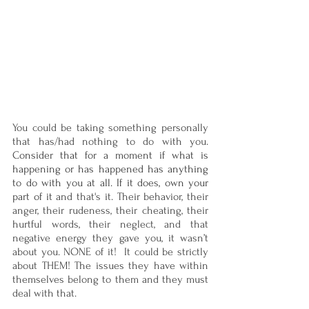
You could be taking something personally 
that has/had nothing to do with you. 
Consider that for a moment if what is 
happening or has happened has anything 
to do with you at all. If it does, own your 
part of it
 and that's it. Their behavior, their 
anger, their rudeness, their cheating, their 
hurtful words, their neglect, and that 
negative energy they gave you, it wasn’t 
about you. NONE of it!  It could be strictly 
about THEM! The issues they have within 
themselves belong to them and they must 
deal with that. 