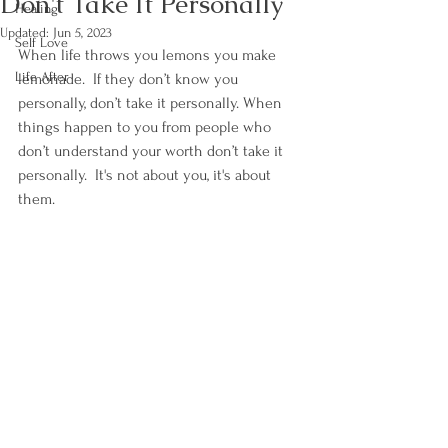
Don't Take It Personally
Healing
Updated:
Jun 5, 2023
Self Love
When life throws you lemons you make 
Life After
lemonade.  If they don’t know you 
personally, don’t take it personally. When 
things happen to you from people who 
don’t understand your worth don’t take it 
personally.  It's not about you, it's about 
them.  