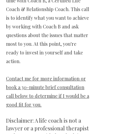
time with Coach B, a Certified Life
Coach & Relationship Coach. This call
is to identify what you want to achieve
by working with Coach B and ask
questions about the issues that matter
most to you. At this point, you're
ready to invest in yourself and take
action.
Contact me for more information or
book a 30-minute brief consultation
call below to determine if I would be a
good fit for you.
Disclaimer: A life coach is not a
lawyer or a professional therapist