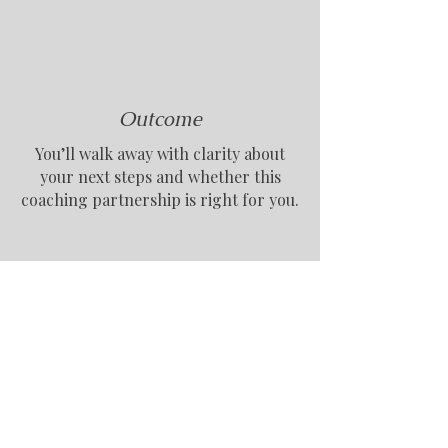
Outcome
You’ll walk away with clarity about
your next steps and whether this
coaching partnership is right for you.