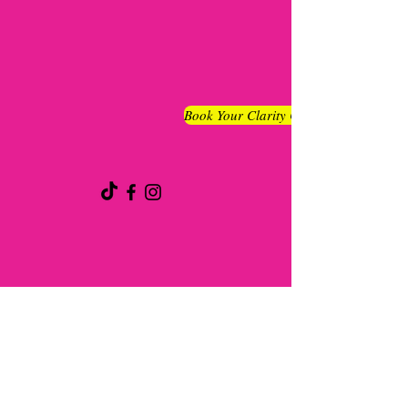
Book Your Clarity Chat