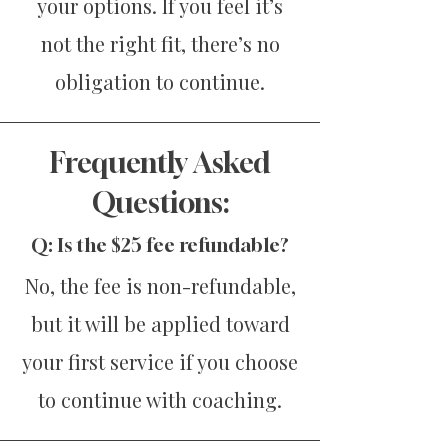
your options. If you feel it’s
not the right fit, there’s no
obligation to continue.
Frequently Asked
Questions:
Q: Is the $25 fee refundable?
No, the fee is non-refundable,
but it will be applied toward
your first service if you choose
to continue with coaching.