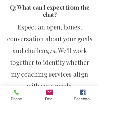
Q: What can I expect from the
chat?
Expect an open, honest
conversation about your goals
and challenges. We’ll work
together to identify whether
my coaching services align
with your needs.
Phone
Email
Facebook
Take the First