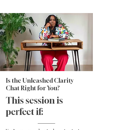
Is the Unleashed Clarity
Chat Right for You?
This session is
perfect if: