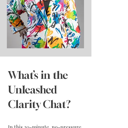
What’s in the
Unleashed
Clarity Chat?
In this 30-minute, no-pressure