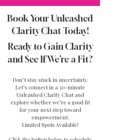
Book Your Unleashed
Clarity Chat Today!
Ready to Gain Clarity
and See If We’re a Fit?
Don’t stay stuck in uncertainty.
Let’s connect in a 30-minute
Unleashed Clarity Chat and
explore whether we’re a good fit
for your next step toward
empowerment.
Limited Spots Available!
Click the button below to schedule