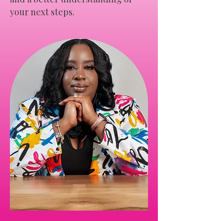
your next steps.