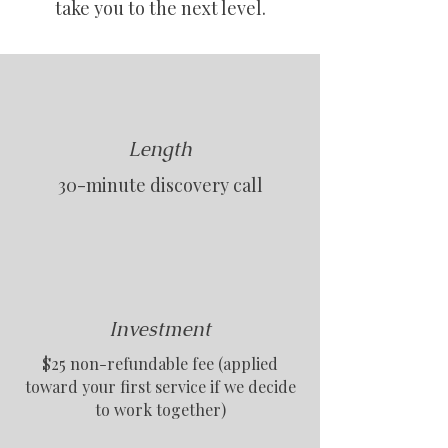
take you to the next level.
Length
30-minute discovery call
Investment
$25 non-refundable fee (applied
toward your first service if we decide
to work together)