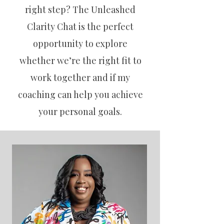
right step? The Unleashed
Clarity Chat is the perfect
opportunity to explore
whether we’re the right fit to
work together and if my
coaching can help you achieve
your personal goals.