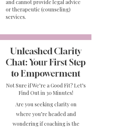
and cannot provide legal advice
or therapeutic (counseling)
services.
Unleashed Clarity
Chat: Your First Step
to Empowerment
Not Sure if We’re a Good Fit? Let’s
Find Out in 30 Minutes!
Are you seeking clarity on
where you’re headed and
wondering if coaching is the