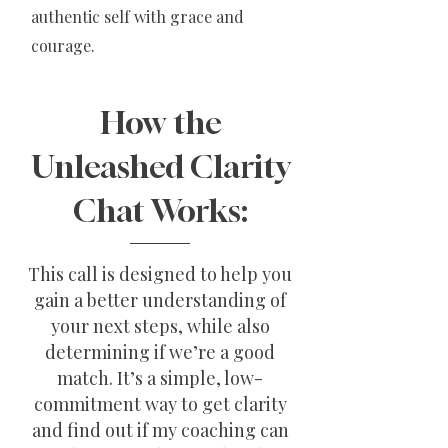
authentic self with grace and
courage.
How the
Unleashed Clarity
Chat Works:
This call is designed to help you
gain a better understanding of
your next steps, while also
determining if we’re a good
match. It’s a simple, low-
commitment way to get clarity
and find out if my coaching can