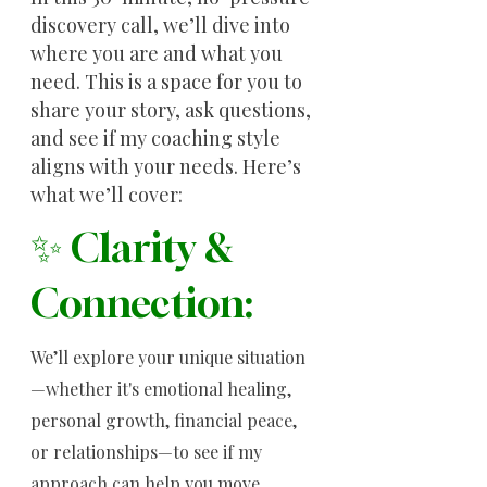
discovery call, we’ll dive into
where you are and what you
need. This is a space for you to
share your story, ask questions,
and see if my coaching style
aligns with your needs. Here’s
what we’ll cover:
✨ Clarity &
Connection:
We’ll explore your unique situation
—whether it's emotional healing,
personal growth, financial peace,
or relationships—to see if my
approach can help you move