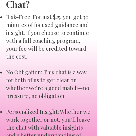
Chat?
Risk-Free: For just $25, you get 30
minutes of focused guidance and
insight. If you choose to continue
with a full coaching program,
your fee will be credited toward
the cost.
No Obligation: This chat is a way
for both of us to get clear on
whether we’re a good match—no
pressure, no obligation.
Personalized Insight: Whether we
work together or not, you’ll leave
the chat with valuable insights
and a better understanding of