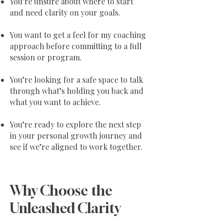
You’re unsure about where to start
and need clarity on your goals.
You want to get a feel for my coaching
approach before committing to a full
session or program.
You’re looking for a safe space to talk
through what’s holding you back and
what you want to achieve.
You’re ready to explore the next step
in your personal growth journey and
see if we’re aligned to work together.
Why Choose the
Unleashed Clarity