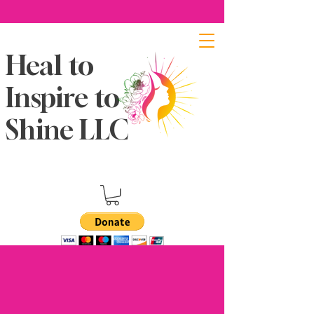
Heal to
Inspire to
Shine LLC