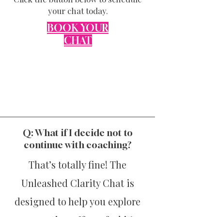
your chat today.
BOOK
YOUR
CHAT
Q: What if I decide not to
continue with coaching?
That’s totally fine! The
Unleashed Clarity Chat is
designed to help you explore