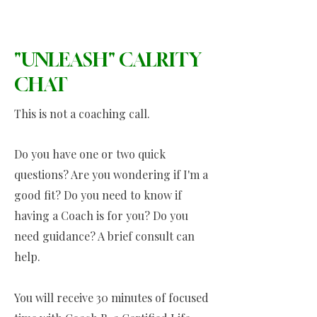
"UNLEASH" CALRITY
CHAT
This is not a coaching call.
Do you have one or two quick
questions? Are you wondering if I'm a
good fit? Do you need to know if
having a Coach is for you? Do you
need guidance? A brief consult can
help.
You will receive 30 minutes of focused