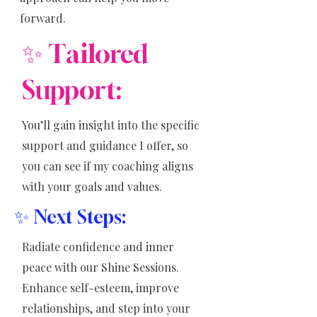
forward.
✨ Tailored
Support:
You’ll gain insight into the specific
support and guidance I offer, so
you can see if my coaching aligns
with your goals and values.
✨
Next Steps:
Radiate confidence and inner
peace with our Shine Sessions.
Enhance self-esteem, improve
relationships, and step into your