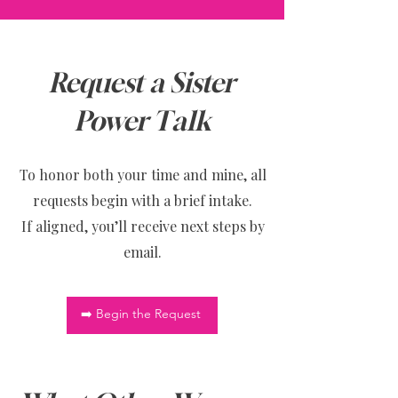
Request a Sister
Power Talk
To honor both your time and mine, all
requests begin with a brief intake.
If aligned, you’ll receive next steps by
email.
➡️ Begin the Request