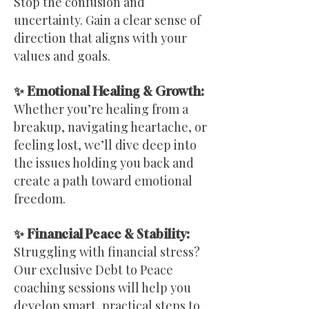
Stop the confusion and
uncertainty. Gain a clear sense of
direction that aligns with your
values and goals.
✨ Emotional Healing & Growth:
Whether you’re healing from a
breakup, navigating heartache, or
feeling lost, we’ll dive deep into
the issues holding you back and
create a path toward emotional
freedom.
✨ Financial Peace & Stability:
Struggling with financial stress?
Our exclusive Debt to Peace
coaching sessions will help you
develop smart, practical steps to