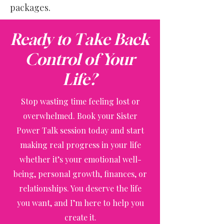
packages.
Ready to Take Back
Control of Your
Life?
Stop wasting time feeling lost or
overwhelmed. Book your Sister
Power Talk session today and start
making real progress in your life
whether it’s your emotional well-
being, personal growth, finances, or
relationships. You deserve the life
you want, and I’m here to help you
create it.