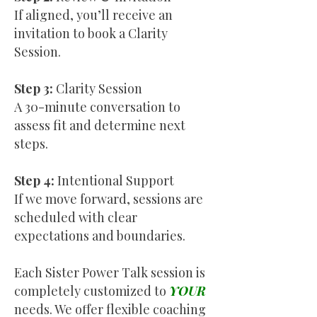
If aligned, you’ll receive an
invitation to book a Clarity
Session.
Step 3:
Clarity Session
A 30-minute conversation to
assess fit and determine next
steps.
Step 4:
Intentional Support
If we move forward, sessions are
scheduled with clear
expectations and boundaries.
Each Sister Power Talk session is
completely customized to
YOUR
needs. We offer flexible coaching