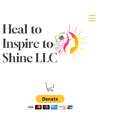
Heal to
Inspire to
Shine LLC