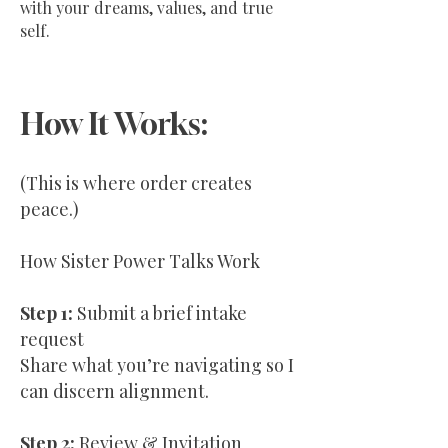
with your dreams, values, and true
self.
How It Works:
(This is where order creates
peace.)
How Sister Power Talks Work
Step 1:
Submit a brief intake
request
Share what you’re navigating so I
can discern alignment.
Step 2:
Review & Invitation