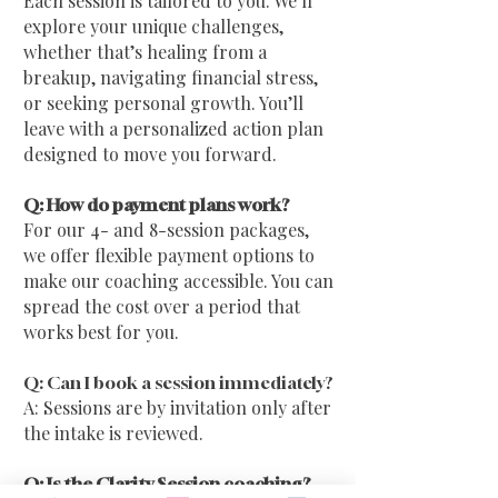
Each session is tailored to you. We’ll
explore your unique challenges,
whether that’s healing from a
breakup, navigating financial stress,
or seeking personal growth. You’ll
leave with a personalized action plan
designed to move you forward.
Q: How do payment plans work?
For our 4- and 8-session packages,
we offer flexible payment options to
make our coaching accessible. You can
spread the cost over a period that
works best for you.
Q: Can I book a session immediately?
A: Sessions are by invitation only after
the intake is reviewed.
Q: Is the Clarity Session coaching?