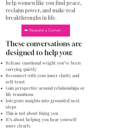
help women like you find peace,
reclaim power, and make real
breakthroughs in life.
➡️ Request a Conversation
These conversations are
designed to help you:
Release emotional weight you’ve been
carrying quietly
Reconnect with your inner clarity and
self-trust
Gain perspective around relationships or
life transitions
Integrate insights into grounded next
steps
This is not about fixing you.
It’s about helping you hear yourself
more clearly.