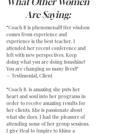
What Other Women
Are Saying:
“Coach B is phenomenal!! Her wisdom
comes from experience and
experience is the best teacher. I
attended her recent conference and
left with new perspectives. Keep
doing what you are doing Sunshine!
You are changing so many lives!!"
— Testimonial, Client
“Coach B. is amazing she puts her
heart and soul into her programs in
order to receive amazing results for
her clients. She is passionate about
what she does. I had the pleasure of
attending some of her group sessions.
I give Heal to Inspire to Shine a