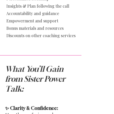
Insights & Plan following the call
Accoun
tability and guidance
Empowerment and support
Bonus materials and resources
Discounts on other coaching services
What You’ll Gain
from Sister Power
Talk:
✨ Clarity & Confidence: