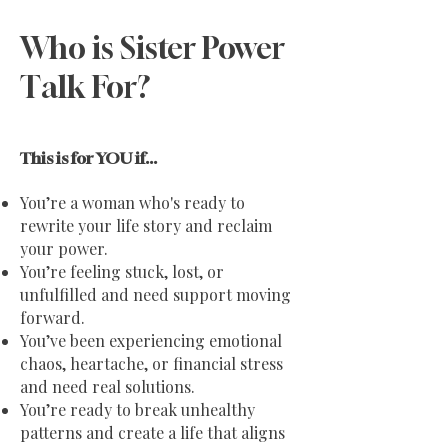
Who is Sister Power
Talk For?
This is for YOU if...
You’re a woman who's ready to
rewrite your life story and reclaim
your power.
You’re feeling stuck, lost, or
unfulfilled and need support moving
forward.
You’ve been experiencing emotional
chaos, heartache, or financial stress
and need real solutions.
You’re ready to break unhealthy
patterns and create a life that aligns