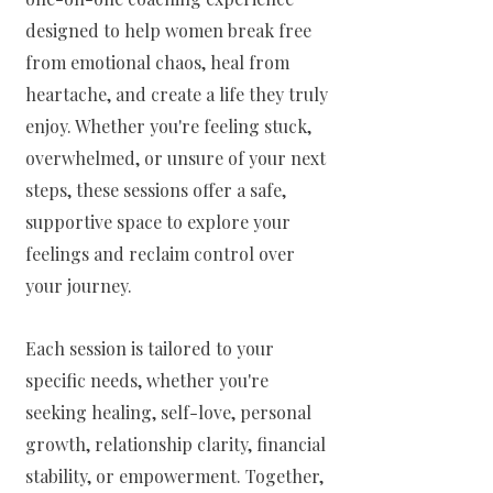
designed to help women break free
from emotional chaos, heal from
heartache, and create a life they truly
enjoy. Whether you're feeling stuck,
overwhelmed, or unsure of your next
steps, these sessions offer a safe,
supportive space to explore your
feelings and reclaim control over
your journey.
Each session is tailored to your
specific needs, whether you're
seeking healing, self-love, personal
growth, relationship clarity, financial
stability, or empowerment. Together,