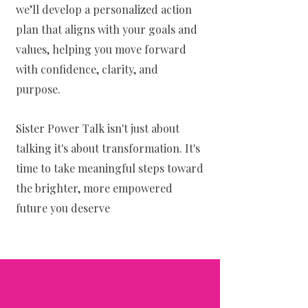
we’ll develop a personalized action
plan that aligns with your goals and
values, helping you move forward
with confidence, clarity, and
purpose.
Sister Power Talk isn't just about
talking it's about transformation. It's
time to take meaningful steps toward
the brighter, more empowered
future you deserve