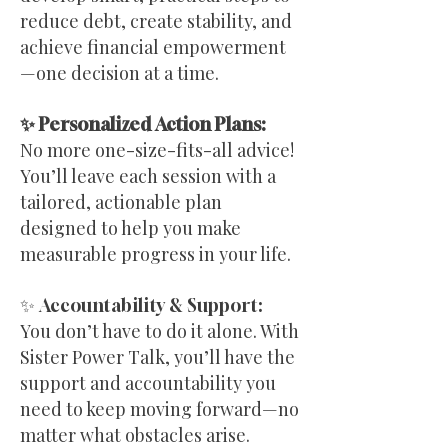
reduce debt, create stability, and
achieve financial empowerment
—one decision at a time.
✨ Personalized Action Plans:
No more one-size-fits-all advice!
You’ll leave each session with a
tailored, actionable plan
designed to help you make
measurable progress in your life.
✨ Accountability & Support:
You don’t have to do it alone. With
Sister Power Talk, you’ll have the
support and accountability you
need to keep moving forward—no
matter what obstacles arise.