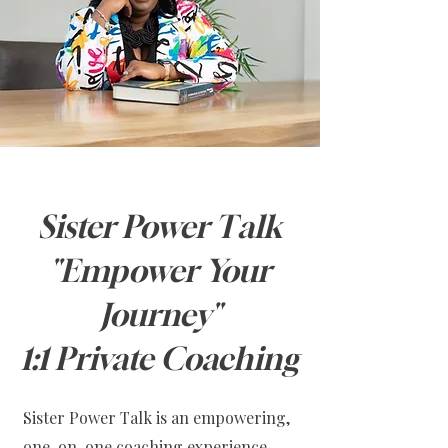
Sister Power Talk
"Empower Your
Journey"
1:1 Private Coaching
Sister Power Talk is an empowering,
one-on-one coaching experience