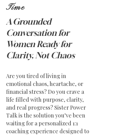
Time
A Grounded
Conversation for
Women Ready for
Clarity, Not Chaos
Are you tired of living in
emotional chaos, heartache, or
financial stress? Do you crave a
life filled with purpose, clarity,
and real progress? Sister Power
Talk is the solution you’ve been
waiting for a personalized 1:1
coaching experience designed to