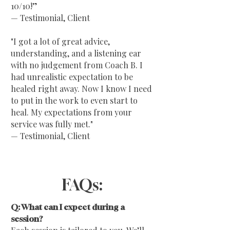
10/10!”
— Testimonial, Client
"I got a lot of great advice,
understanding, and a listening ear
with no judgement from Coach B. I
had unrealistic expectation to be
healed right away. Now I know I need
to put in the work to even start to
heal. My expectations from your
service was fully met."
— Testimonial, Client
FAQs:
Q: What can I expect during a
session?