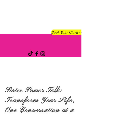
Book Your Clarity Chat
Sister Power Talk:
Transform Your Life,
One Conversation at a