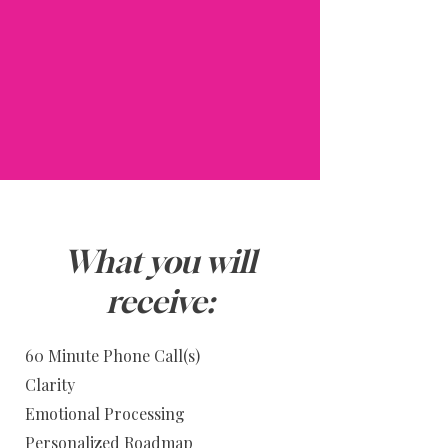
What you will
receive:
60 Minute Phone Call(s)
Clarity
Emotional Processing
Personalized Roadmap