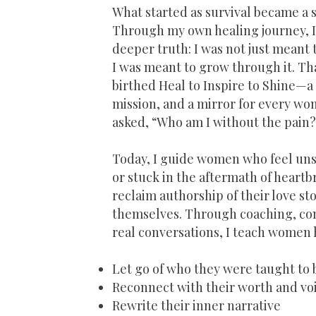
What started as survival became a 
Through my own healing journey, I
deeper truth: I was not just meant
I was meant to grow through it. Th
birthed Heal to Inspire to Shine—
mission, and a mirror for every w
asked, “Who am I without the pain
Today, I guide women who feel un
or stuck in the aftermath of heartbr
reclaim authorship of their love s
themselves. Through coaching, c
real conversations, I teach women 
Let go of who they were taught to 
Reconnect with their worth and vo
Rewrite their inner narrative