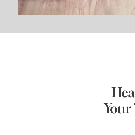
Heal
Your 