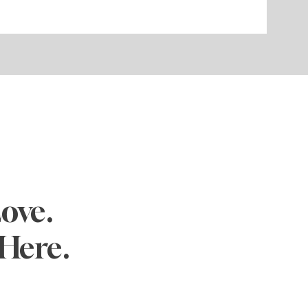
ove.
Here.