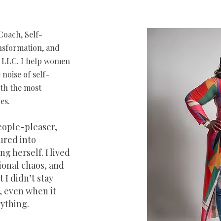
Coach, Self-
ansformation, and
e, LLC. I help women
 noise of self-
ith the most
es.
people-pleaser,
ured into
g herself. I lived
ional chaos, and
 I didn’t stay
, even when it
ything.