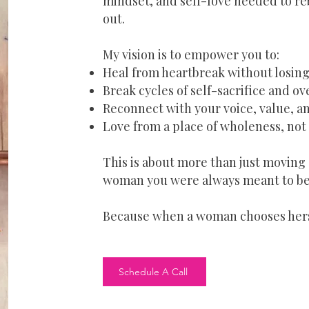
mindset, and self-love needed to reb
out.
My vision is to empower you to:
Heal from heartbreak without losing
Break cycles of self-sacrifice and o
Reconnect with your voice, value, an
Love from a place of wholeness, no
This is about more than just moving 
woman you were always meant to be
Because when a woman chooses hers
Schedule A Call