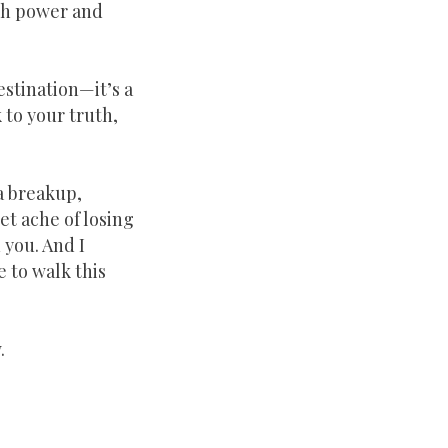
ith power and
destination—it’s a
 to your truth,
a breakup,
iet ache of losing
n you. And I
e to walk this
.