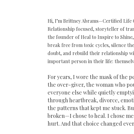
​​H
i, I’m Brittney Abrams—Certified Life 
Relationship focused, storyteller of tr
the founder of Heal to Inspire to Shin
break free from toxic cycles, silence the
doubt, and rebuild their relationship w
important person in their life: themselv
For years, I wore the mask of the 
the over-giver, the woman who po
everyone else while quietly emptyin
through heartbreak, divorce, emot
the patterns that kept me stuck. But
broken—I chose to heal. I chose me
hurt. And that choice changed ever