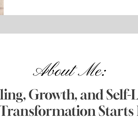
About Me:
ing, Growth, and Self-L
Transformation Starts 