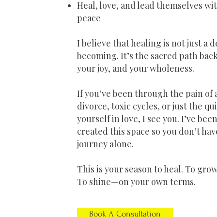
Heal, love, and lead themselves w
peace
I believe that healing is not just a 
becoming. It’s the sacred path back
your joy, and your wholeness.
If you’ve been through the pain of 
divorce, toxic cycles, or just the qu
yourself in love, I see you. I’ve bee
created this space so you don’t hav
journey alone.
This is your season to heal. To grow
To shine—on your own terms.
Book A Consultation