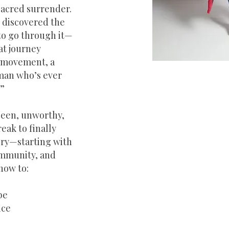
sacred surrender.
 discovered the
 to go through it—
at journey
a movement, a
oman who’s ever
?”
seen, unworthy,
eak to finally
tory—starting with
ommunity, and
how to:
be
ice