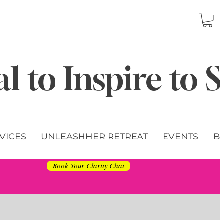
l to Inspire to
VICES
UNLEASHHER RETREAT
EVENTS
B
Book Your Clarity Chat