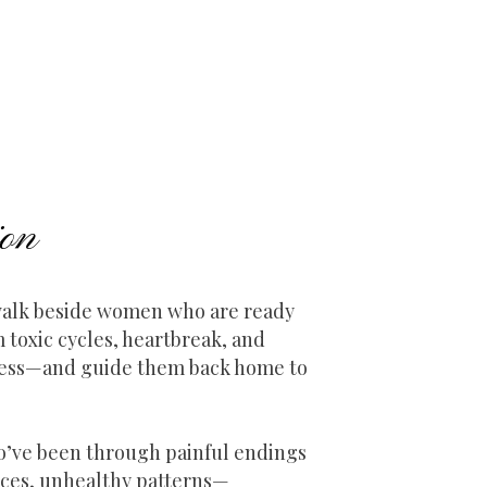
on
 walk beside women who are ready
m toxic cycles, heartbreak, and
ness—and guide them back home to
’ve been through painful endings
ces, unhealthy patterns—