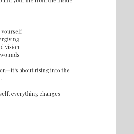
uild your life from the inside
 yourself
vergiving
d vision
t wounds
on—it’s about rising into the
.
elf, everything changes