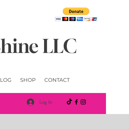
 Shine LLC
LOG
SHOP
CONTACT
Log In