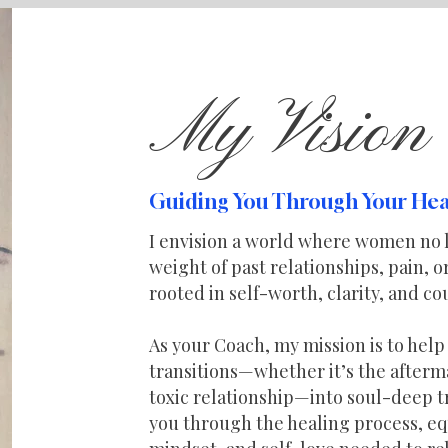
My Vision
Guiding You Through Your Hea
I envision a world where women no 
weight of past relationships, pain, 
rooted in self-worth, clarity, and co
As your Coach, my mission is to hel
transitions—whether it’s the afterma
toxic relationship—into soul-deep t
you through the healing process, eq