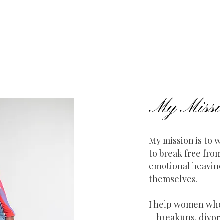
My Missi
My mission is to
to break free fro
emotional heavi
themselves.
I help women who
—breakups, divor