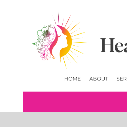
Hea
HOME
ABOUT
SER