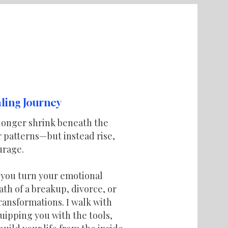
ling Journey
longer shrink beneath the
or patterns—but instead rise,
urage.
p you turn your emotional
th of a breakup, divorce, or
ransformations. I walk with
uipping you with the tools,