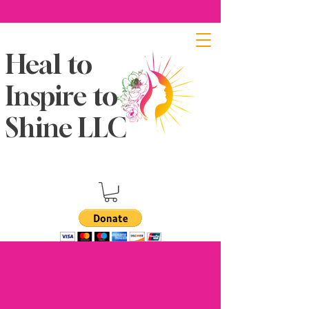
Heal to
Inspire to
Shine LLC