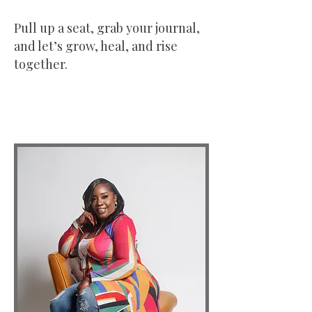
Pull up a seat, grab your journal,
and let’s grow, heal, and rise
together.