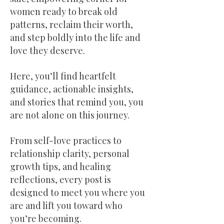
women ready to break old
patterns, reclaim their worth,
and step boldly into the life and
love they deserve.
Here, you’ll find heartfelt
guidance, actionable insights,
and stories that remind you, you
are not alone on this journey.
From self-love practices to
relationship clarity, personal
growth tips, and healing
reflections, every post is
designed to meet you where you
are and lift you toward who
you’re becoming.