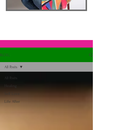
BLOG
All Posts
All Posts
Healing
Self Love
Life After