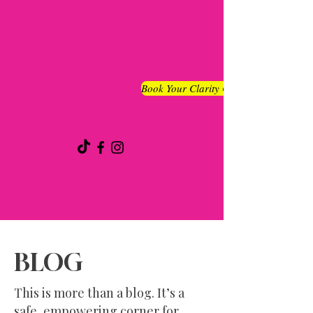
Book Your Clarity Chat
BLOG
This is more than a blog. It’s a
safe, empowering corner for