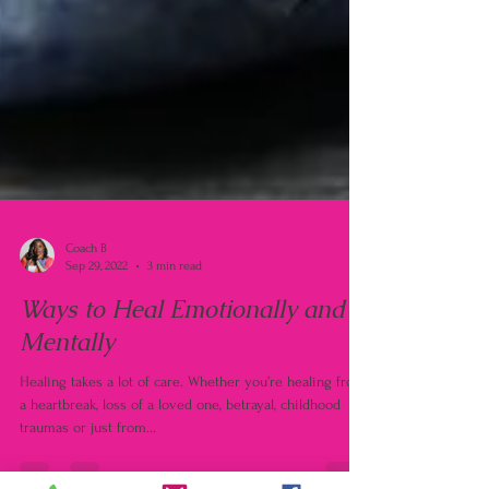
Coach B
Sep 29, 2022
3 min read
Ways to Heal Emotionally and
Mentally
Healing takes a lot of care. Whether you’re healing from
a heartbreak, loss of a loved one, betrayal, childhood
traumas or just from...