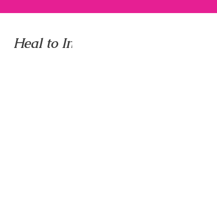
Heal to Inspire to Shine LLC