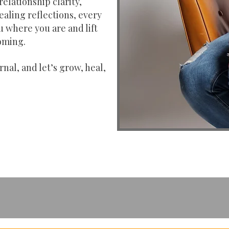
relationship clarity,
ealing reflections, every
u where you are and lift
oming.
rnal, and let’s grow, heal,