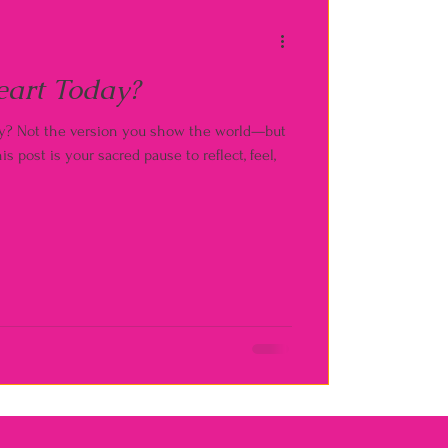
eart Today?
lly? Not the version you show the world—but
is post is your sacred pause to reflect, feel,