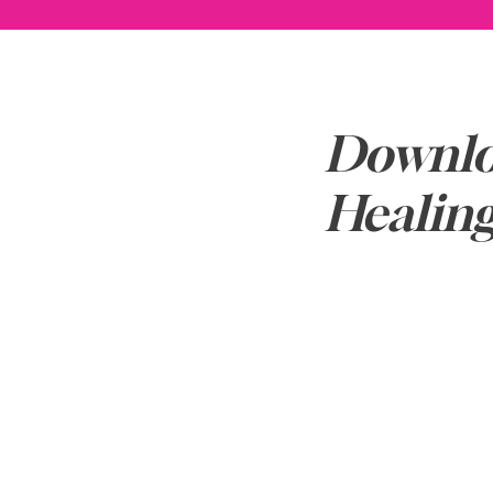
Downlo
Healin