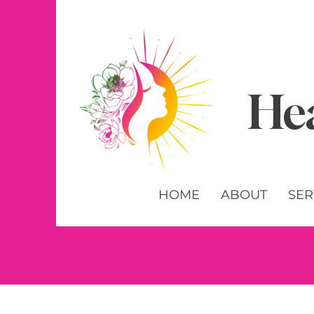
Hea
HOME
ABOUT
SER