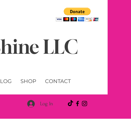
 Shine LLC
LOG
SHOP
CONTACT
Log In