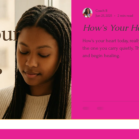
Coach B
Jun 25, 2025
2 min read
How's Your H
How’s your heart today, rea
the one you carry quietly. Th
and begin healing.