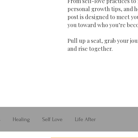
From self-love practices to 
personal growth tips, and h
post is designed to meet yo
you toward who you’re bec
Pull up a seat, grab your jou
and rise together.
s
Healing
Self Love
Life After