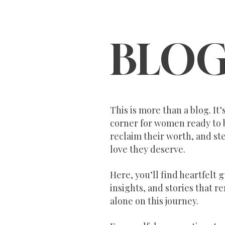
BLO
This is more than a blog. It
corner for women ready to 
reclaim their worth, and ste
love they deserve.
Here, you’ll find heartfelt 
insights, and stories that r
alone on this journey.