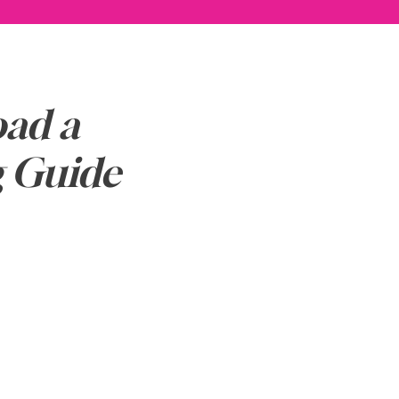
ad a
g Guide