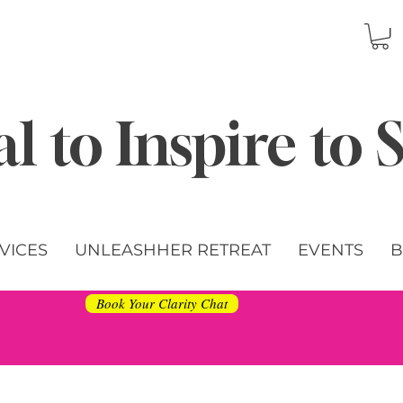
l to Inspire to
VICES
UNLEASHHER RETREAT
EVENTS
B
Book Your Clarity Chat