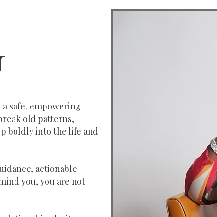
G
’s a safe, empowering
break old patterns,
p boldly into the life and
guidance, actionable
emind you, you are not