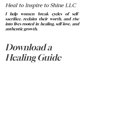
Heal to Inspire to Shine LLC
I help women break cycles of self-
sacrifice, reclaim their worth, and rise
into lives rooted in healing, self-love, and
authentic growth.
© 2023 by Brittney Abrams.
Email:
info@healtoinspiretoshine.net
Download a
Phone:
334-313-5420
Healing Guide