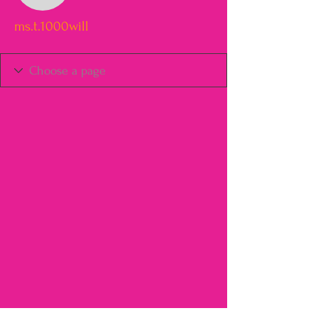
ms.t.1000will