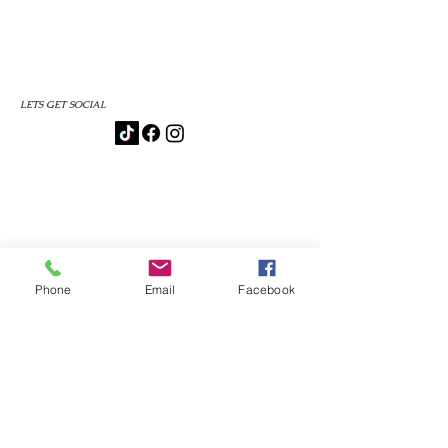
LETS GET SOCIAL
Phone
Email
Facebook