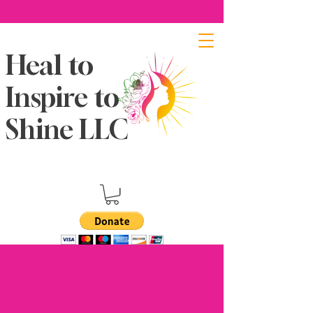
Heal to
Inspire to
Shine LLC