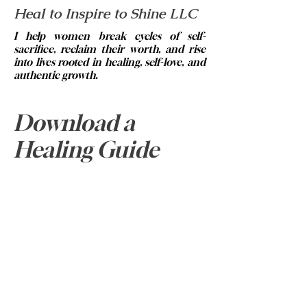
Heal to Inspire to Shine LLC
I help women break cycles of self-
sacrifice, reclaim their worth, and rise
into lives rooted in healing, self-love, and
authentic growth.
© 2023 by Brittney Abrams.
Email:
info@healtoinspiretoshine.net
Download a
Phone:
334-313-5420
Healing Guide