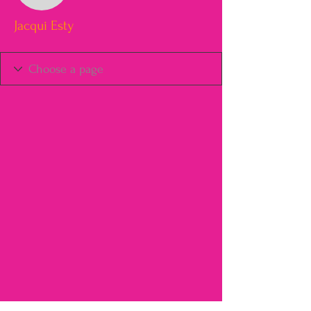
Jacqui Esty