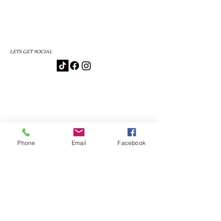
LETS GET SOCIAL
Phone
Email
Facebook