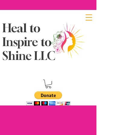
Heal to
Inspire to
Shine LLC