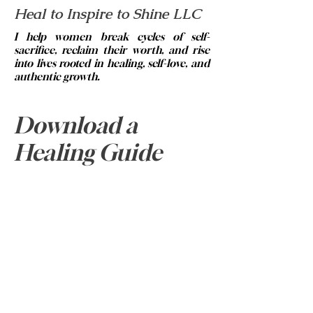
Heal to Inspire to Shine LLC
I help women break cycles of self-
sacrifice, reclaim their worth, and rise
into lives rooted in healing, self-love, and
authentic growth.
© 2023 by Brittney Abrams.
Email:
info@healtoinspiretoshine.net
Download a
Phone:
334-313-5420
Healing Guide