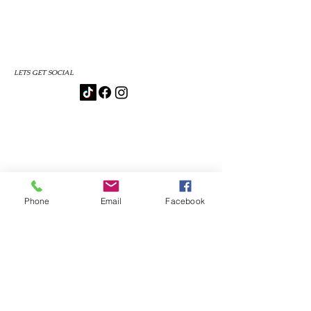
LETS GET SOCIAL
Phone
Email
Facebook