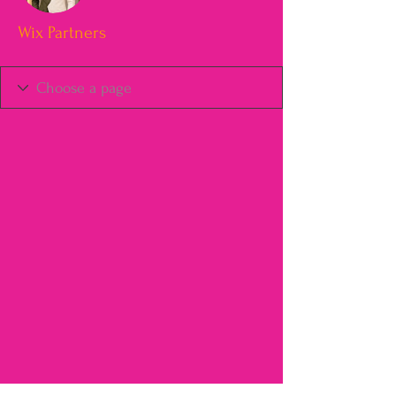
Wix Partners