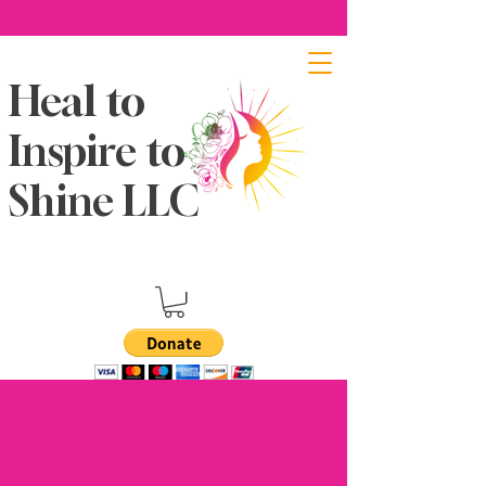
Heal to
Inspire to
Shine LLC