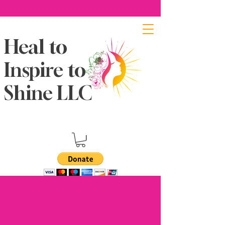
Heal to
Inspire to
Shine LLC