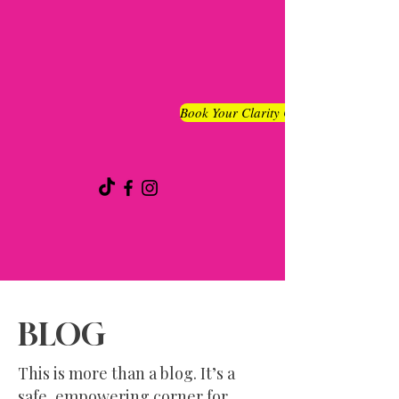
Book Your Clarity Chat
BLOG
This is more than a blog. It’s a
safe, empowering corner for