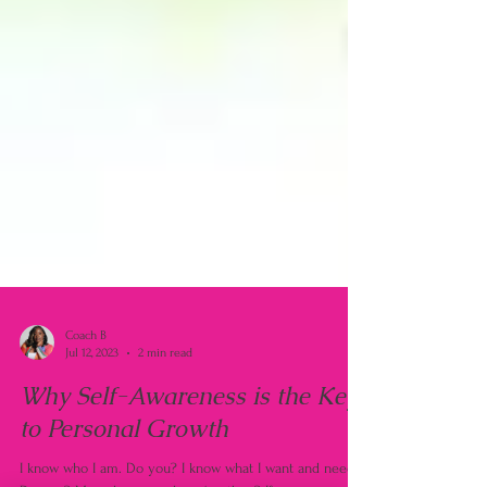
Coach B
Jul 12, 2023
2 min read
Why Self-Awareness is the Key
to Personal Growth