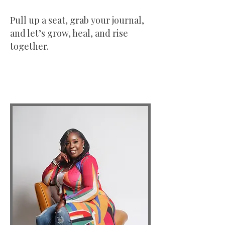
Pull up a seat, grab your journal,
and let’s grow, heal, and rise
together.