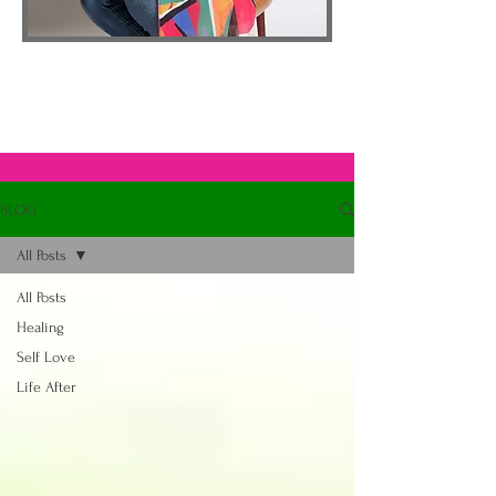
BLOG
All Posts
All Posts
Healing
Self Love
Life After