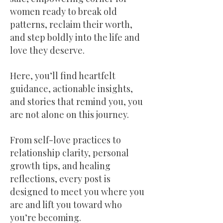
women ready to break old
patterns, reclaim their worth,
and step boldly into the life and
love they deserve.
Here, you’ll find heartfelt
guidance, actionable insights,
and stories that remind you, you
are not alone on this journey.
From self-love practices to
relationship clarity, personal
growth tips, and healing
reflections, every post is
designed to meet you where you
are and lift you toward who
you’re becoming.