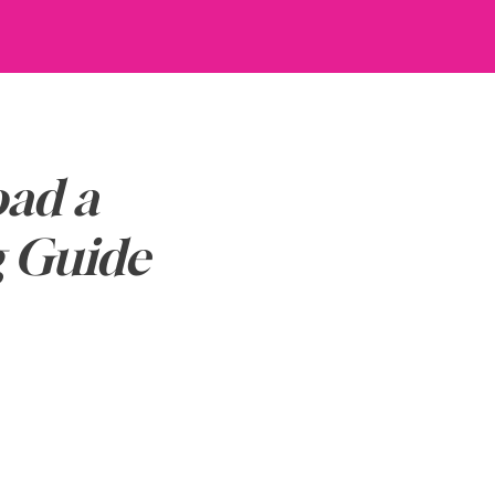
ad a
g Guide