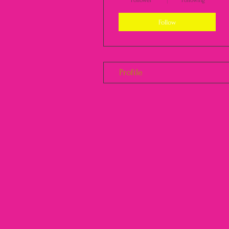
Follower
Following
Follow
Profile