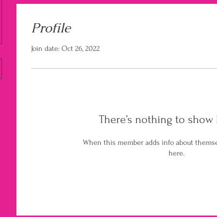
Profile
Join date: Oct 26, 2022
There’s nothing to show 
When this member adds info about themselv
here.