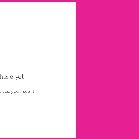
here yet
es, you’ll see it