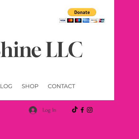
 Shine LLC
LOG
SHOP
CONTACT
Log In