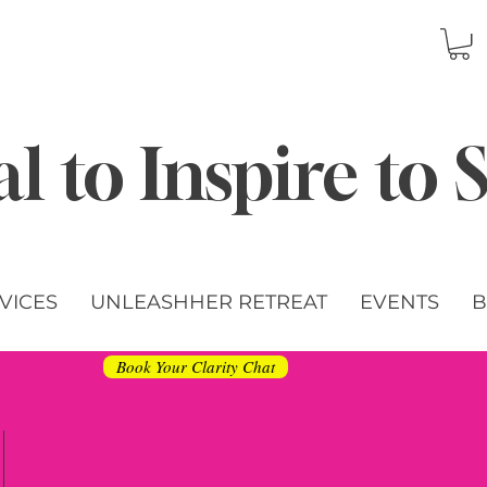
l to Inspire to
VICES
UNLEASHHER RETREAT
EVENTS
B
Book Your Clarity Chat