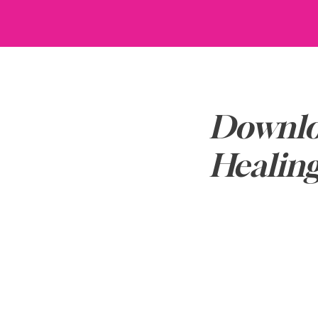
Downlo
Healin