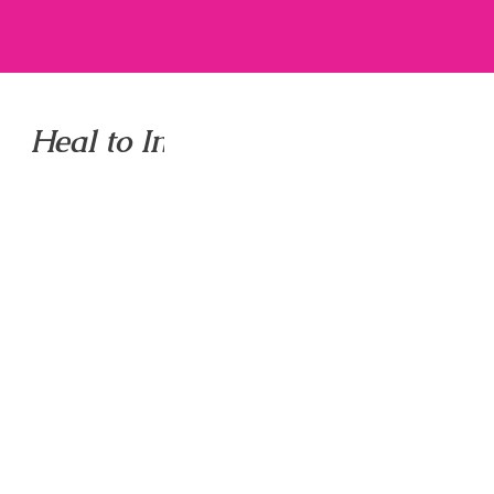
Heal to Inspire to Shine LLC