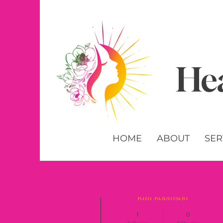
Hea
HOME
ABOUT
SER
More actions
Kim Robinson
1
0