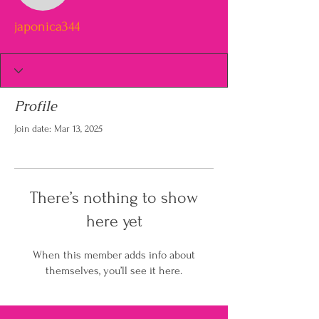
japonica344
Profile
Join date: Mar 13, 2025
There’s nothing to show
here yet
When this member adds info about
themselves, you’ll see it here.