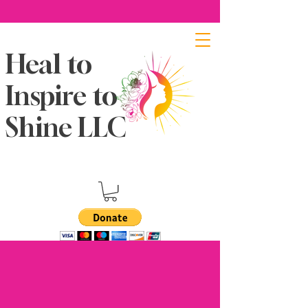
Heal to
Inspire to
Shine LLC