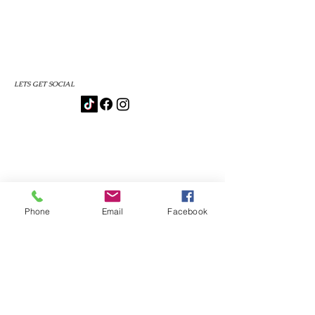
LETS GET SOCIAL
Phone
Email
Facebook