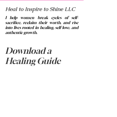
Heal to Inspire to Shine LLC
I help women break cycles of self-
sacrifice, reclaim their worth, and rise
into lives rooted in healing, self-love, and
authentic growth.
© 2023 by Brittney Abrams.
Email:
info@healtoinspiretoshine.net
Download a
Phone:
334-313-5420
Healing Guide