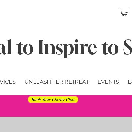
l to Inspire to
VICES
UNLEASHHER RETREAT
EVENTS
B
Book Your Clarity Chat