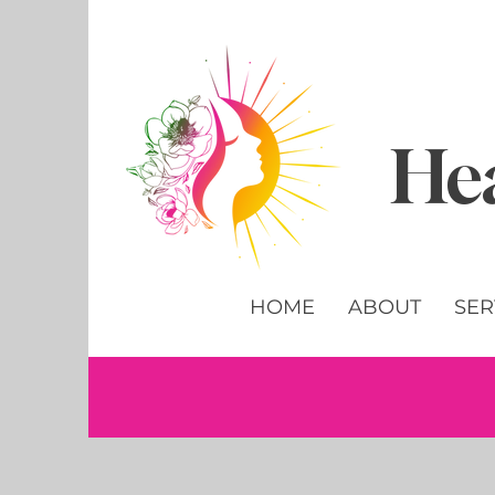
Hea
HOME
ABOUT
SER