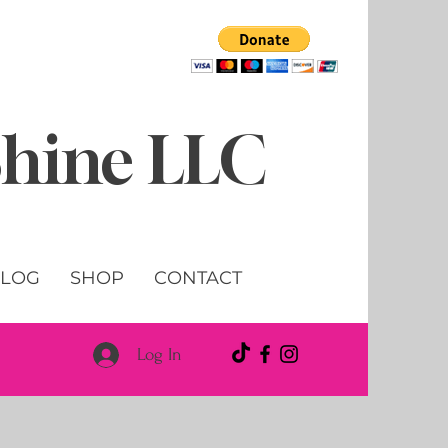
 Shine LLC
LOG
SHOP
CONTACT
Log In