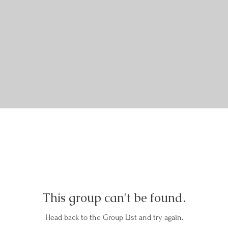
This group can't be found.
Head back to the Group List and try again.